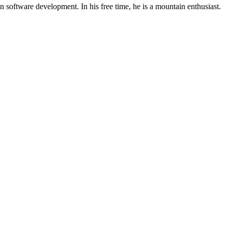
 software development. In his free time, he is a mountain enthusiast.