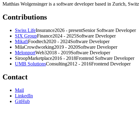
Matthias Wolgensinger is a software developer based in Zurich, Switze
Contributions
Swiss Life
Insurance
2026 - present
Senior Software Developer
SIX Group
Finance
2024 - 2025
Software Developer
Mikafi
Foodtech
2020 - 2024
Software Developer
Mila
Crowdworking
2019 - 2020
Software Developer
Melonport
Web3
2018 - 2019
Software Developer
Siroop
Marketplace
2016 - 2018
Frontend Software Developer
UMB Solutions
Consulting
2012 - 2016
Frontend Developer
Contact
Mail
LinkedIn
GitHub