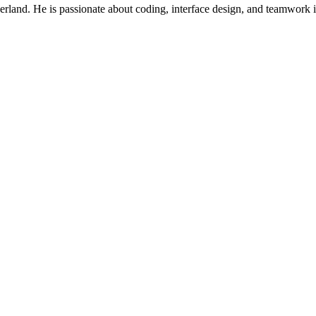
rland. He is passionate about coding, interface design, and teamwork in