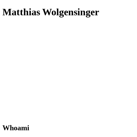
Matthias Wolgensinger
Whoami